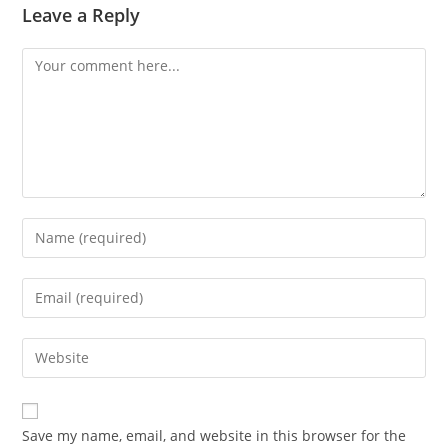
Leave a Reply
Comment
Enter
your
name
Enter
or
your
username
email
Enter
to
address
your
comment
to
website
comment
URL
Save my name, email, and website in this browser for the