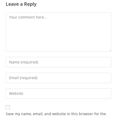
Leave a Reply
Comment
Enter
your
name
Enter
or
your
username
email
Enter
to
address
your
comment
to
website
comment
URL
Save my name, email, and website in this browser for the