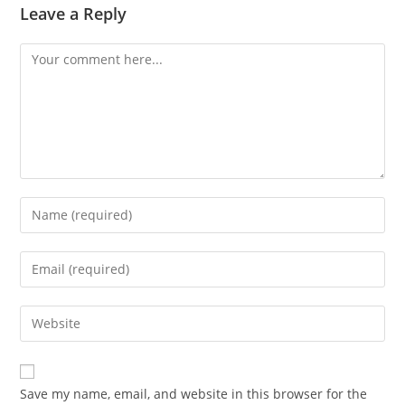
Leave a Reply
Comment
Enter
your
name
Enter
or
your
username
email
Enter
to
address
your
comment
to
website
comment
URL
Save my name, email, and website in this browser for the