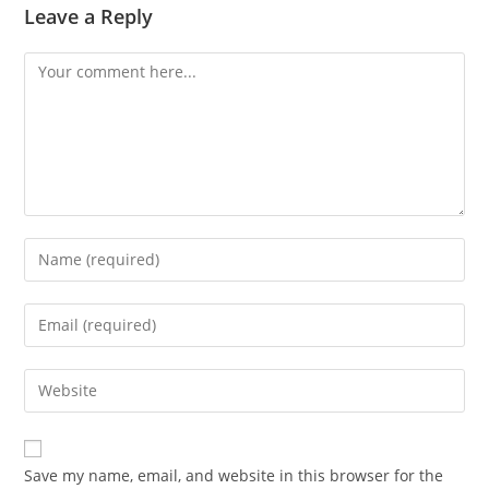
Leave a Reply
Comment
Enter
your
name
Enter
or
your
username
email
Enter
to
address
your
comment
to
website
comment
URL
Save my name, email, and website in this browser for the