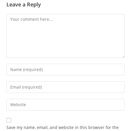
Leave a Reply
Comment
Enter
your
name
Enter
or
your
username
email
Enter
to
address
your
comment
to
website
comment
URL
Save my name, email, and website in this browser for the