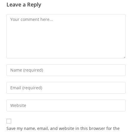
Leave a Reply
Comment
Enter
your
name
Enter
or
your
username
email
Enter
to
address
your
comment
to
website
comment
URL
Save my name, email, and website in this browser for the