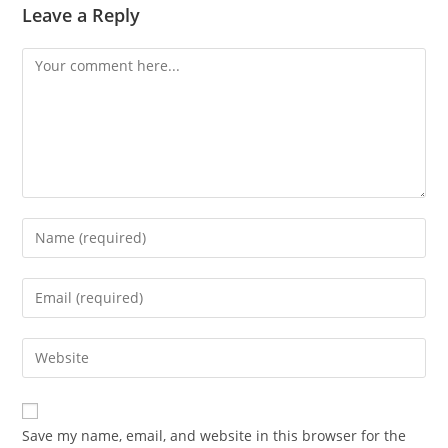
Leave a Reply
Comment
Enter
your
name
Enter
or
your
username
email
Enter
to
address
your
comment
to
website
comment
URL
Save my name, email, and website in this browser for the