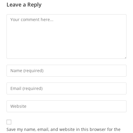
Leave a Reply
Comment
Enter
your
name
Enter
or
your
username
email
Enter
to
address
your
comment
to
website
comment
URL
Save my name, email, and website in this browser for the