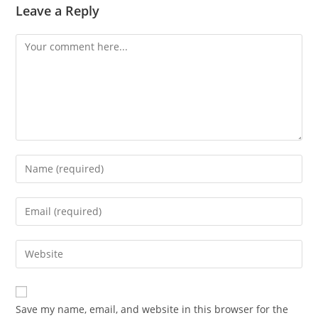
Leave a Reply
Comment
Enter
your
name
Enter
or
your
username
email
Enter
to
address
your
comment
to
website
comment
URL
Save my name, email, and website in this browser for the