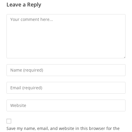
Leave a Reply
Comment
Enter
your
name
Enter
or
your
username
email
Enter
to
address
your
comment
to
website
comment
URL
Save my name, email, and website in this browser for the