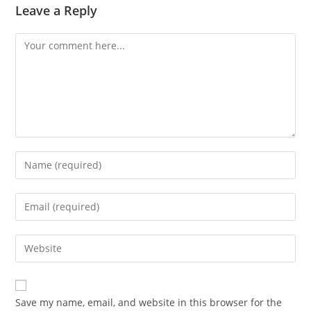
Leave a Reply
Comment
Enter
your
name
Enter
or
your
username
email
Enter
to
address
your
comment
to
website
comment
URL
Save my name, email, and website in this browser for the