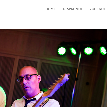
HOME
DESPRE NOI
VOI + NOI