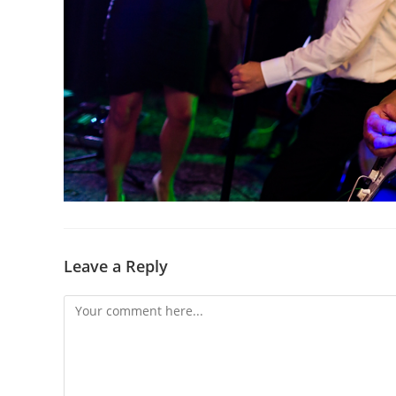
Leave a Reply
Comment