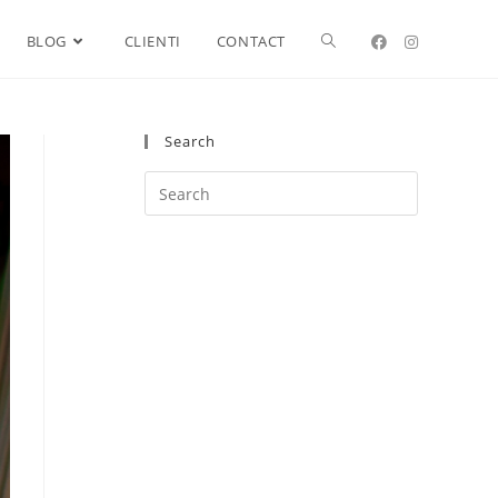
BLOG
CLIENTI
CONTACT
Search
Search
this
website