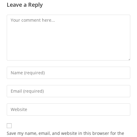
Leave a Reply
Comment
Enter
your
name
Enter
or
your
username
email
Enter
to
address
your
comment
to
website
comment
URL
Save my name, email, and website in this browser for the