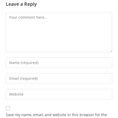
Leave a Reply
Comment
Enter
your
name
Enter
or
your
username
email
Enter
to
address
your
comment
to
website
comment
URL
Save my name, email, and website in this browser for the