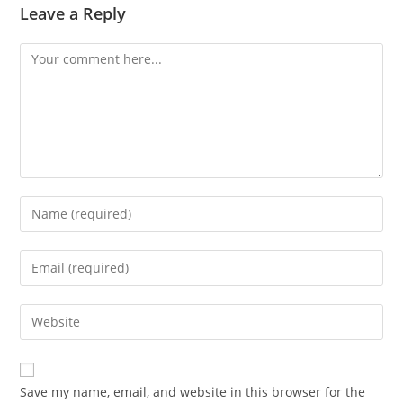
Leave a Reply
Comment
Enter
your
name
Enter
or
your
username
email
Enter
to
address
your
comment
to
website
comment
URL
Save my name, email, and website in this browser for the