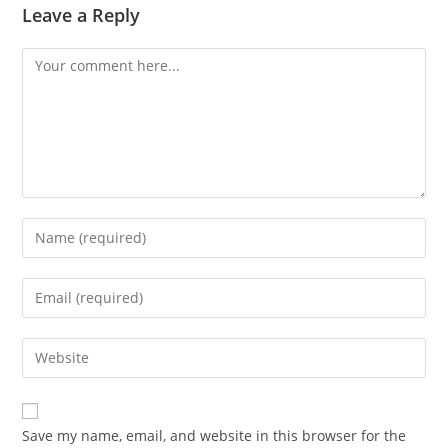
Leave a Reply
Comment
Enter
your
name
Enter
or
your
username
email
Enter
to
address
your
comment
to
website
comment
URL
Save my name, email, and website in this browser for the