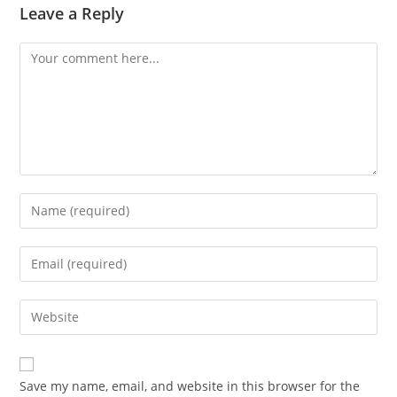
Leave a Reply
Comment
Enter
your
name
Enter
or
your
username
email
Enter
to
address
your
comment
to
website
comment
URL
Save my name, email, and website in this browser for the