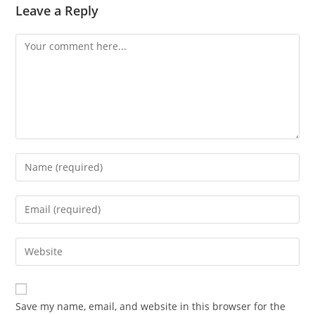
Leave a Reply
Comment
Enter
your
name
Enter
or
your
username
email
Enter
to
address
your
comment
to
website
comment
URL
Save my name, email, and website in this browser for the