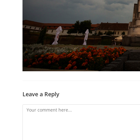
Leave a Reply
Comment