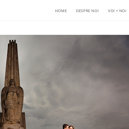
HOME
DESPRE NOI
VOI + NOI