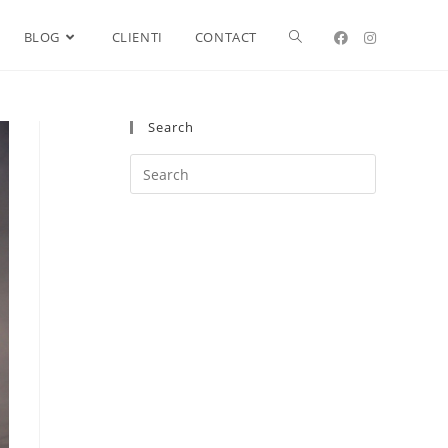
BLOG
CLIENTI
CONTACT
Search
Search
this
website