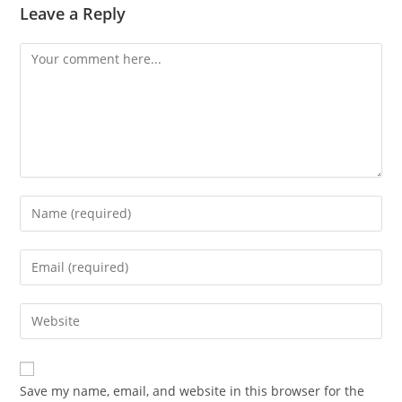
Leave a Reply
Comment
Enter
your
name
Enter
or
your
username
email
Enter
to
address
your
comment
to
website
comment
URL
Save my name, email, and website in this browser for the