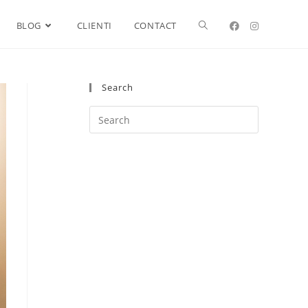
BLOG
CLIENTI
CONTACT
Search
Search
this
website