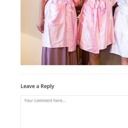
Leave a Reply
Comment