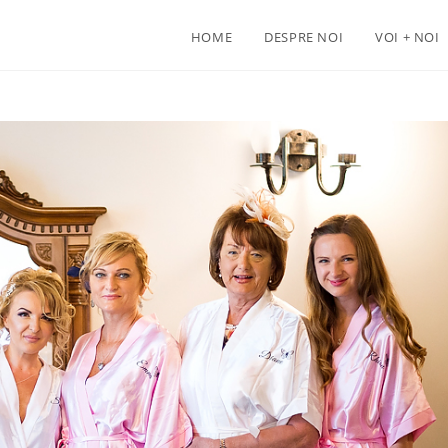
HOME
DESPRE NOI
VOI + NOI