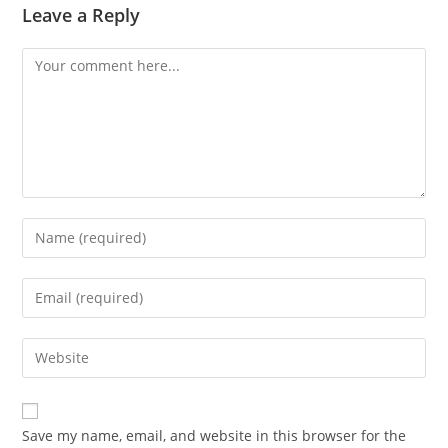
Leave a Reply
Comment
Enter
your
name
Enter
or
your
username
email
Enter
to
address
your
comment
to
website
comment
URL
Save my name, email, and website in this browser for the