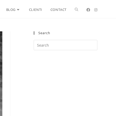
BLOG
CLIENTI
CONTACT
Search
Search
this
website