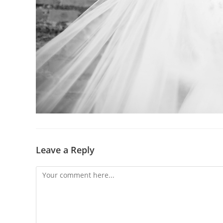
Leave a Reply
Comment