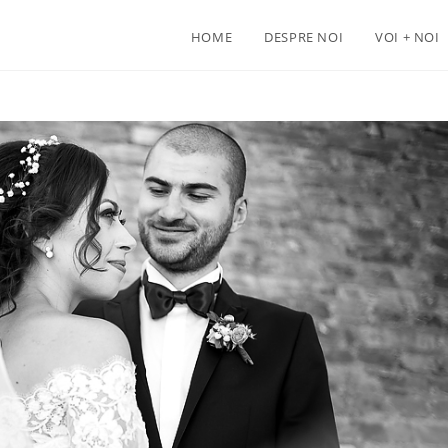
HOME
DESPRE NOI
VOI + NOI