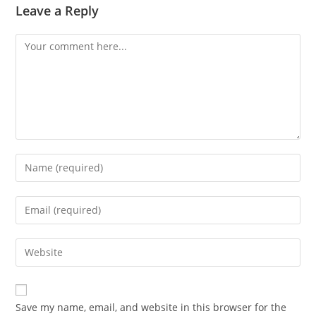
Leave a Reply
Comment
Enter
your
name
Enter
or
your
username
email
Enter
to
address
your
comment
to
website
comment
URL
Save my name, email, and website in this browser for the