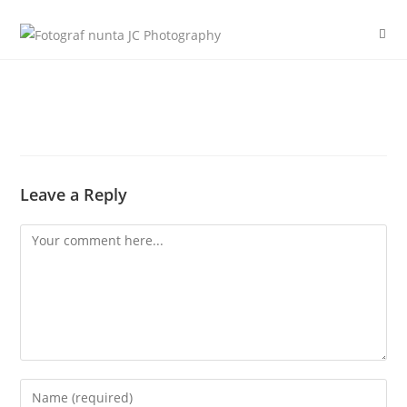
Skip
to
content
Leave a Reply
Comment
Enter