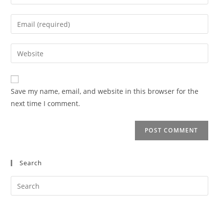
your
name
Enter
or
your
username
email
Enter
to
address
your
comment
to
website
comment
URL
Save my name, email, and website in this browser for the
(optional)
next time I comment.
Search
Search
this
website