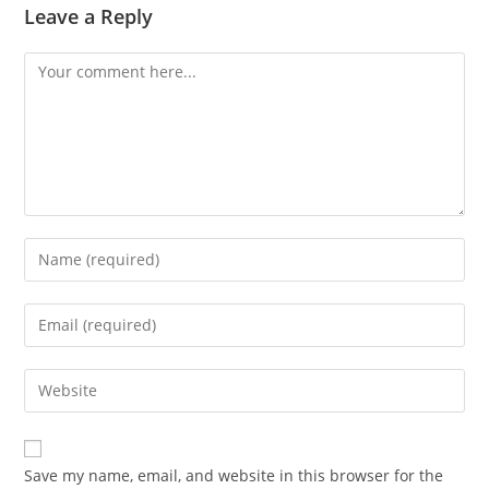
Leave a Reply
Comment
Enter
your
name
Enter
or
your
username
email
Enter
to
address
your
comment
to
website
comment
URL
Save my name, email, and website in this browser for the