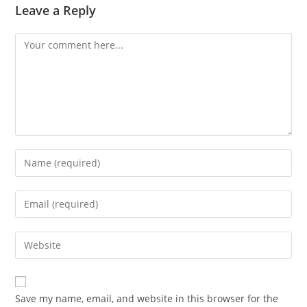
Leave a Reply
Comment
Enter
your
name
Enter
or
your
username
email
Enter
to
address
your
comment
to
website
comment
URL
Save my name, email, and website in this browser for the