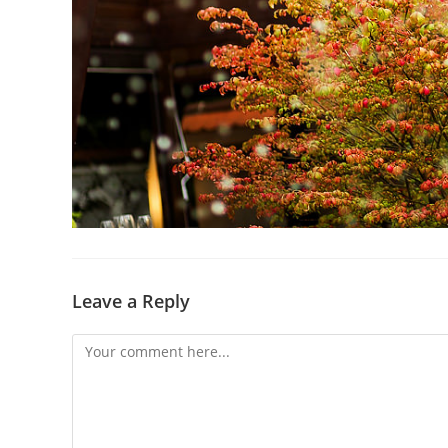
Leave a Reply
Comment