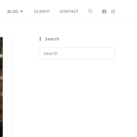
BLOG
CLIENTI
CONTACT
Search
Search
this
website