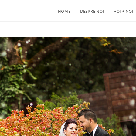
HOME
DESPRE NOI
VOI + NOI