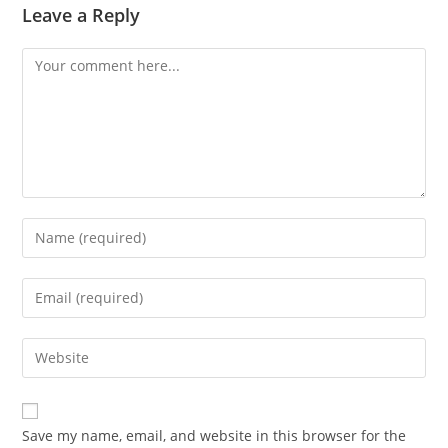
Leave a Reply
Comment
Enter
your
name
Enter
or
your
username
email
Enter
to
address
your
comment
to
website
comment
URL
Save my name, email, and website in this browser for the