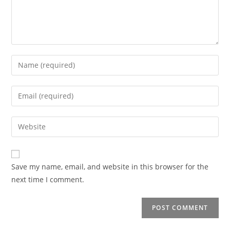
Enter
your
name
Enter
or
your
username
email
Enter
to
address
your
comment
to
website
comment
URL
Save my name, email, and website in this browser for the
(optional)
next time I comment.