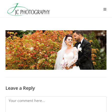
Skip
to
content
Leave a Reply
Comment