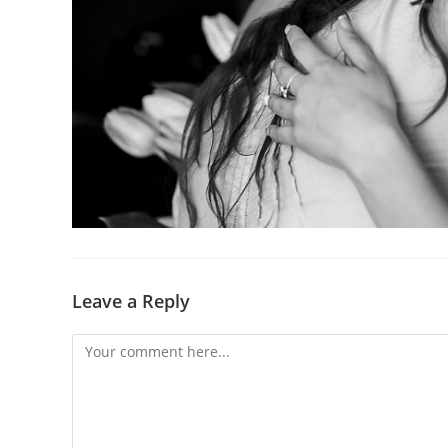
Leave a Reply
Comment