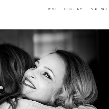
HOME
DESPRE NOI
VOI + NOI