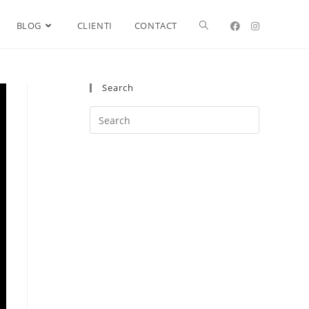
BLOG
CLIENTI
CONTACT
Search
Search
this
website