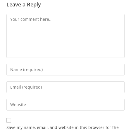
Leave a Reply
Comment
Enter
your
name
Enter
or
your
username
email
Enter
to
address
your
comment
to
website
comment
URL
Save my name, email, and website in this browser for the