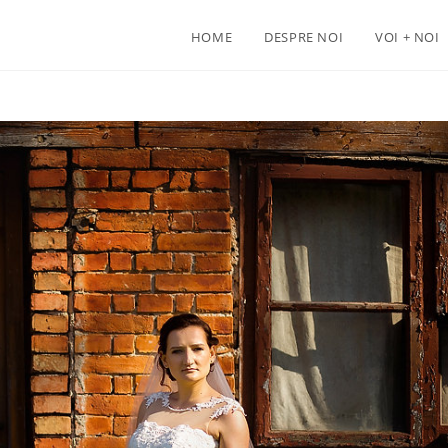
HOME
DESPRE NOI
VOI + NOI