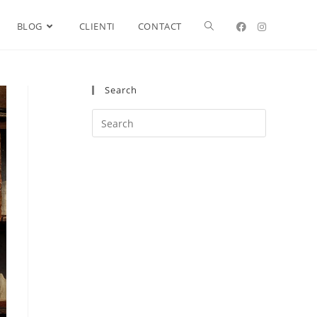
BLOG
CLIENTI
CONTACT
Search
Search
this
website