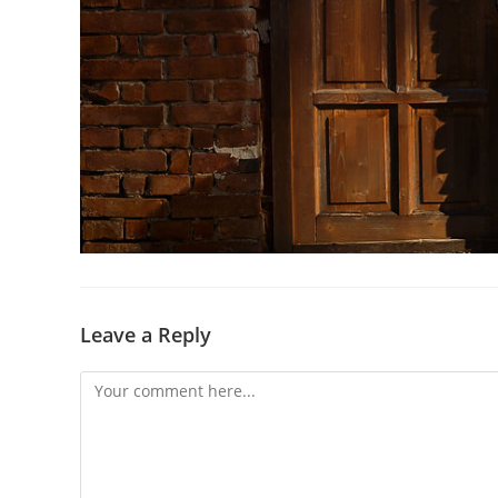
Leave a Reply
Comment