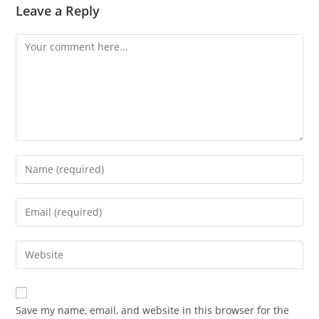
Leave a Reply
Comment
Enter
your
name
Enter
or
your
username
email
Enter
to
address
your
comment
to
website
comment
URL
Save my name, email, and website in this browser for the