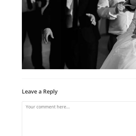
Leave a Reply
Comment