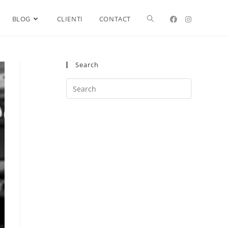
BLOG
CLIENTI
CONTACT
Search
Search
this
website