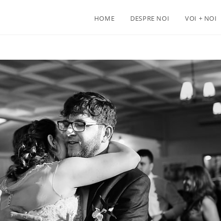
HOME
DESPRE NOI
VOI + NOI