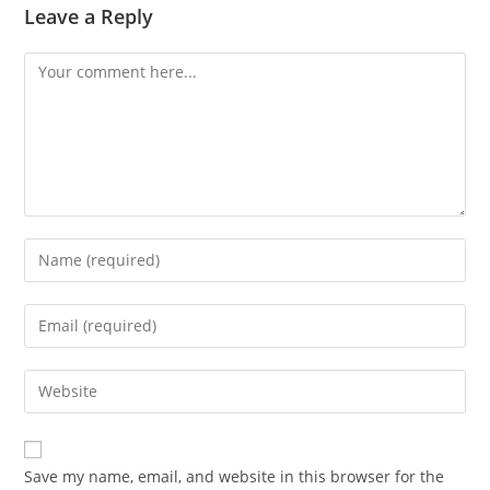
Leave a Reply
Comment
Enter
your
name
Enter
or
your
username
email
Enter
to
address
your
comment
to
website
comment
URL
Save my name, email, and website in this browser for the