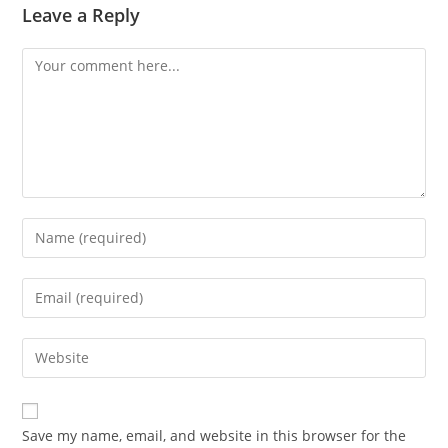
Leave a Reply
Comment
Enter
your
name
Enter
or
your
username
email
Enter
to
address
your
comment
to
website
comment
URL
Save my name, email, and website in this browser for the