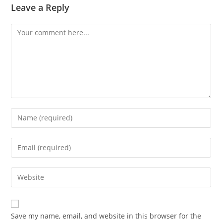
Leave a Reply
Comment
Enter
your
name
Enter
or
your
username
email
Enter
to
address
your
comment
to
website
comment
URL
Save my name, email, and website in this browser for the